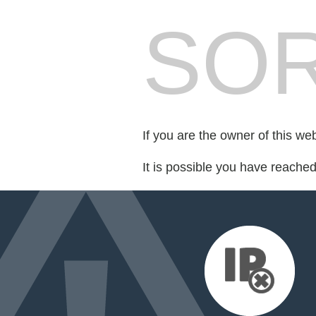
SOR
If you are the owner of this we
It is possible you have reache