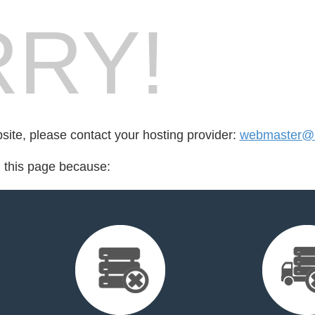
RY!
bsite, please contact your hosting provider:
webmaster@
d this page because: