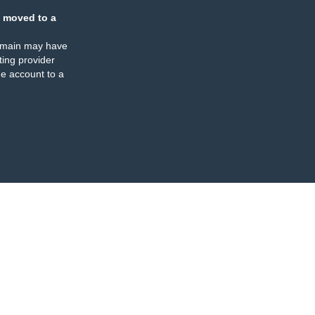
 moved to a
omain may have
ing provider
e account to a