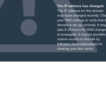
The IP address has changed.
The IP address for this domain
may have changed recently. Ch
your DNS settings to verify that 
domain is set up correctly. It ma
take 8-24 hours for DNS change
to propagate. It may be possible
restore access to this site by
following these instructions
for
clearing your dns cache.